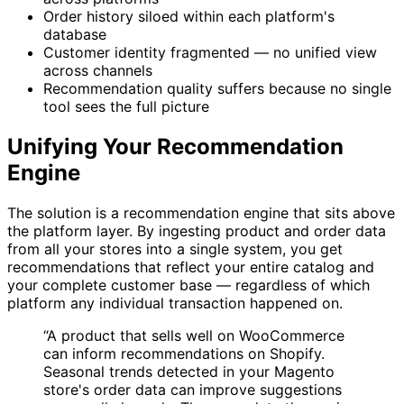
Order history siloed within each platform's
database
Customer identity fragmented — no unified view
across channels
Recommendation quality suffers because no single
tool sees the full picture
Unifying Your Recommendation
Engine
The solution is a recommendation engine that sits above
the platform layer. By ingesting product and order data
from all your stores into a single system, you get
recommendations that reflect your entire catalog and
your complete customer base — regardless of which
platform any individual transaction happened on.
“A product that sells well on WooCommerce
can inform recommendations on Shopify.
Seasonal trends detected in your Magento
store's order data can improve suggestions