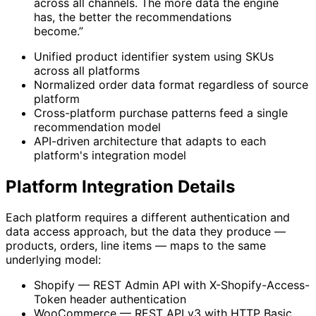
across all channels. The more data the engine
has, the better the recommendations
become.”
Unified product identifier system using SKUs
across all platforms
Normalized order data format regardless of source
platform
Cross-platform purchase patterns feed a single
recommendation model
API-driven architecture that adapts to each
platform's integration model
Platform Integration Details
Each platform requires a different authentication and
data access approach, but the data they produce —
products, orders, line items — maps to the same
underlying model:
Shopify — REST Admin API with X-Shopify-Access-
Token header authentication
WooCommerce — REST API v3 with HTTP Basic