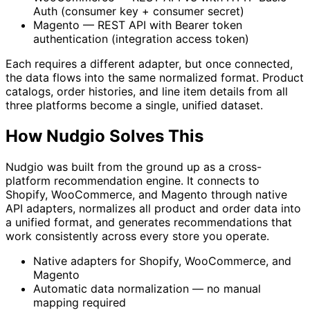
Auth (consumer key + consumer secret)
Magento — REST API with Bearer token
authentication (integration access token)
Each requires a different adapter, but once connected,
the data flows into the same normalized format. Product
catalogs, order histories, and line item details from all
three platforms become a single, unified dataset.
How Nudgio Solves This
Nudgio was built from the ground up as a cross-
platform recommendation engine. It connects to
Shopify, WooCommerce, and Magento through native
API adapters, normalizes all product and order data into
a unified format, and generates recommendations that
work consistently across every store you operate.
Native adapters for Shopify, WooCommerce, and
Magento
Automatic data normalization — no manual
mapping required