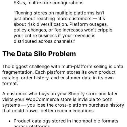
SKUs, multi-store configurations
“Running stores on multiple platforms isn't
just about reaching more customers — it's
about risk diversification. Platform outages,
policy changes, or fee increases won't cripple
your entire business if your revenue is
distributed across channels.”
The Data Silo Problem
The biggest challenge with multi-platform selling is data
fragmentation. Each platform stores its own product
catalog, order history, and customer data in its own
format.
A customer who buys on your Shopify store and later
visits your WooCommerce store is invisible to both
systems — you lose the cross-platform purchase history
that could power better recommendations.
Product catalogs stored in incompatible formats
across platforms