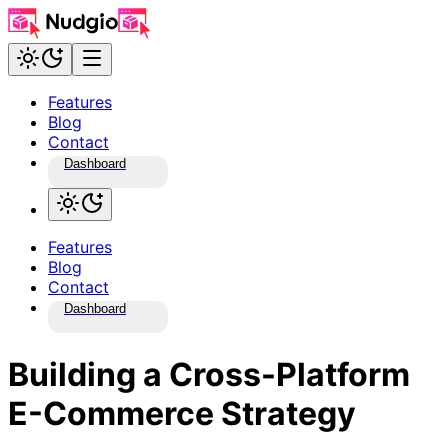
Features
Blog
Contact
Dashboard
Features
Blog
Contact
Dashboard
Building a Cross-Platform
E-Commerce Strategy