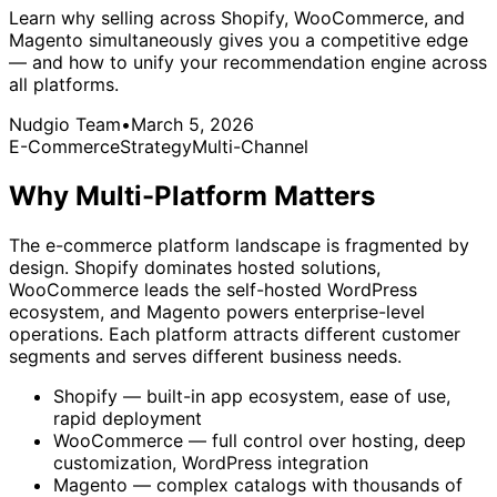
Learn why selling across Shopify, WooCommerce, and
Magento simultaneously gives you a competitive edge
— and how to unify your recommendation engine across
all platforms.
Nudgio Team
•
March 5, 2026
E-Commerce
Strategy
Multi-Channel
Why Multi-Platform Matters
The e-commerce platform landscape is fragmented by
design. Shopify dominates hosted solutions,
WooCommerce leads the self-hosted WordPress
ecosystem, and Magento powers enterprise-level
operations. Each platform attracts different customer
segments and serves different business needs.
Shopify — built-in app ecosystem, ease of use,
rapid deployment
WooCommerce — full control over hosting, deep
customization, WordPress integration
Magento — complex catalogs with thousands of